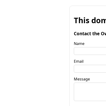
This dom
Contact the O
Name
Email
Message