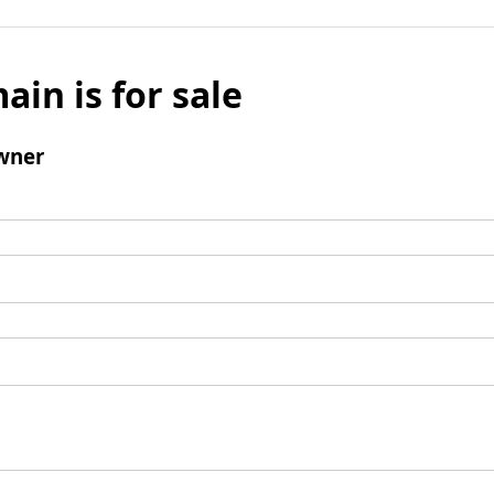
ain is for sale
wner