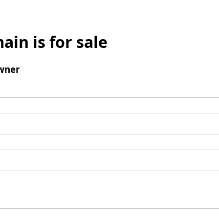
ain is for sale
wner