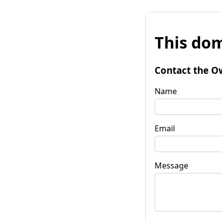
This dom
Contact the O
Name
Email
Message