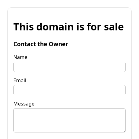
This domain is for sale
Contact the Owner
Name
Email
Message