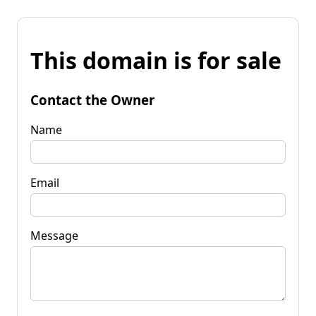
This domain is for sale
Contact the Owner
Name
Email
Message