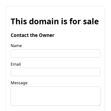
This domain is for sale
Contact the Owner
Name
Email
Message