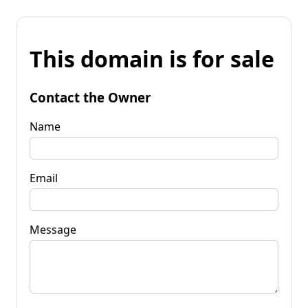
This domain is for sale
Contact the Owner
Name
Email
Message