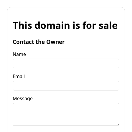
This domain is for sale
Contact the Owner
Name
Email
Message