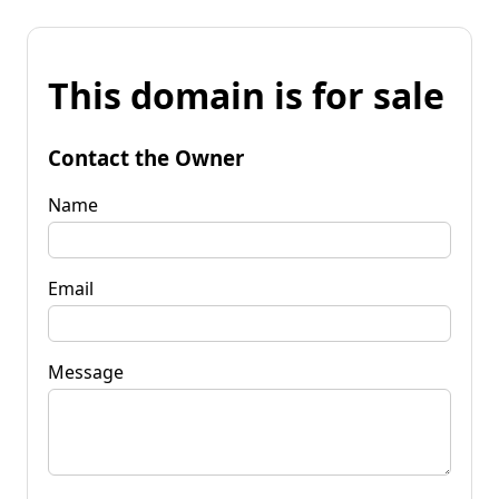
This domain is for sale
Contact the Owner
Name
Email
Message