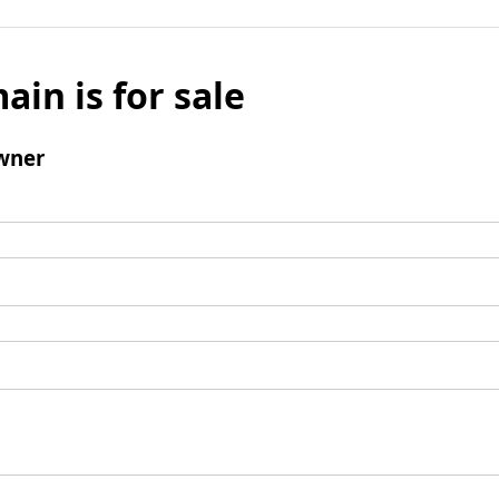
ain is for sale
wner