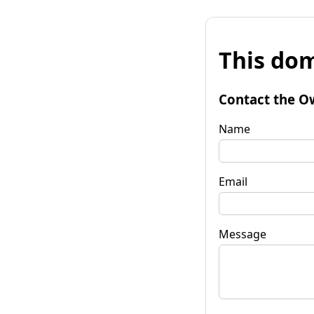
This dom
Contact the O
Name
Email
Message