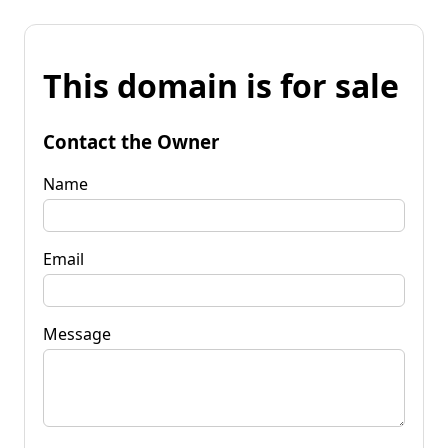
This domain is for sale
Contact the Owner
Name
Email
Message