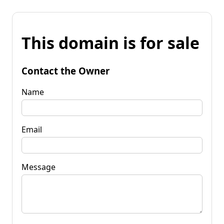
This domain is for sale
Contact the Owner
Name
Email
Message