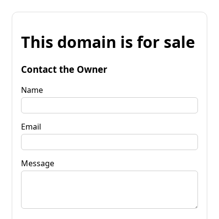
This domain is for sale
Contact the Owner
Name
Email
Message