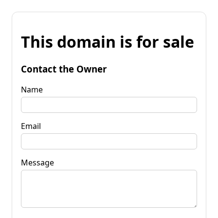
This domain is for sale
Contact the Owner
Name
Email
Message