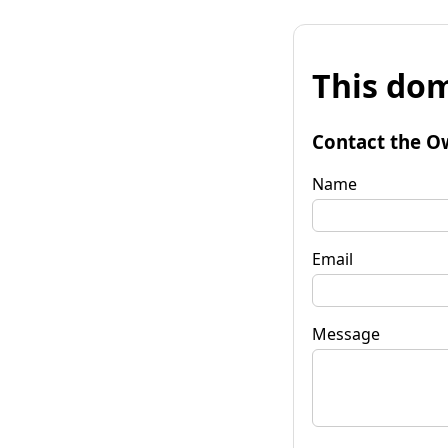
This dom
Contact the O
Name
Email
Message