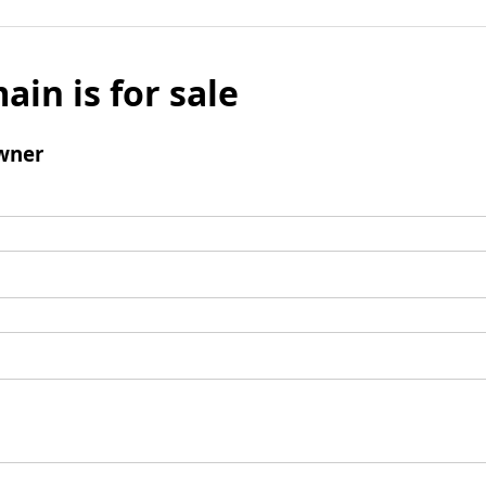
ain is for sale
wner