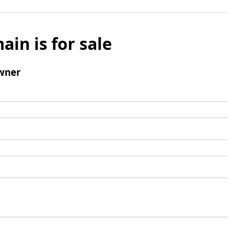
ain is for sale
wner