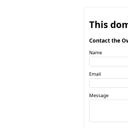
This dom
Contact the O
Name
Email
Message