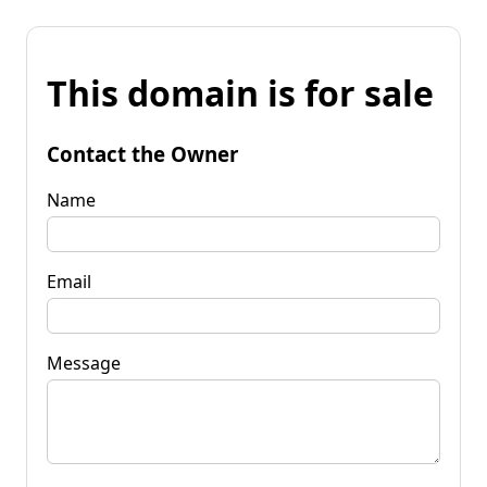
This domain is for sale
Contact the Owner
Name
Email
Message