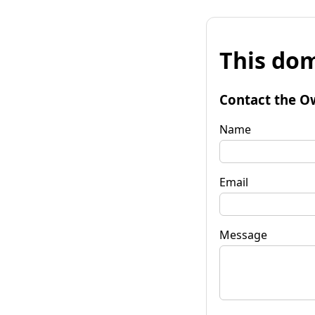
This dom
Contact the O
Name
Email
Message