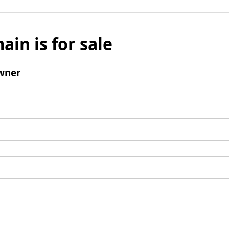
ain is for sale
wner