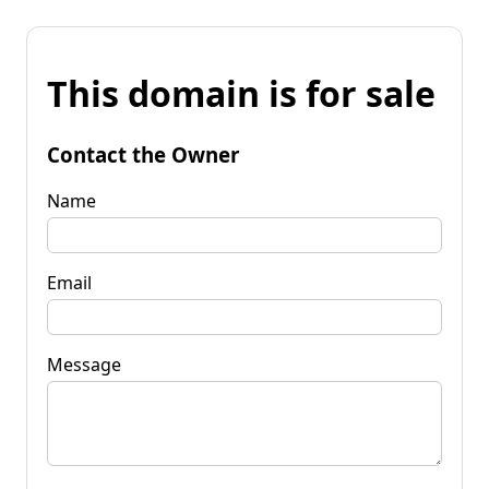
This domain is for sale
Contact the Owner
Name
Email
Message