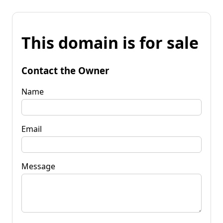
This domain is for sale
Contact the Owner
Name
Email
Message