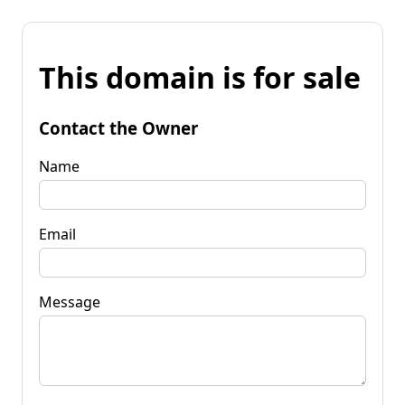
This domain is for sale
Contact the Owner
Name
Email
Message