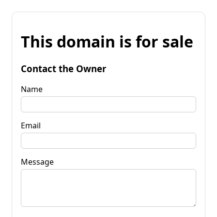
This domain is for sale
Contact the Owner
Name
Email
Message