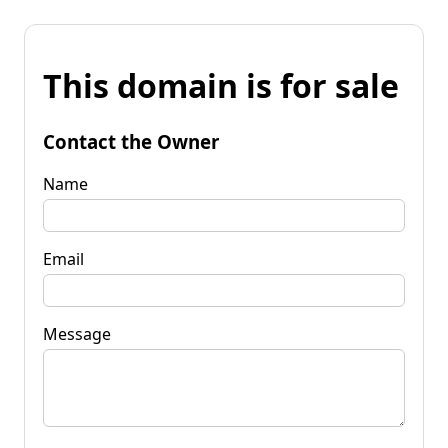
This domain is for sale
Contact the Owner
Name
Email
Message