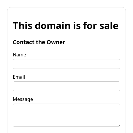
This domain is for sale
Contact the Owner
Name
Email
Message