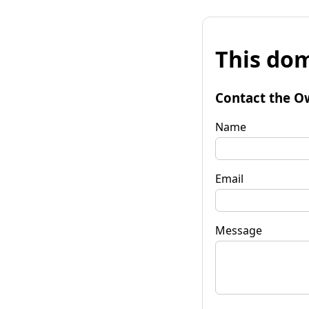
This dom
Contact the O
Name
Email
Message