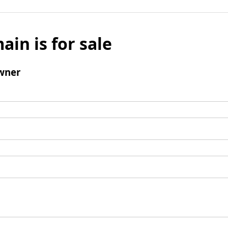
ain is for sale
wner