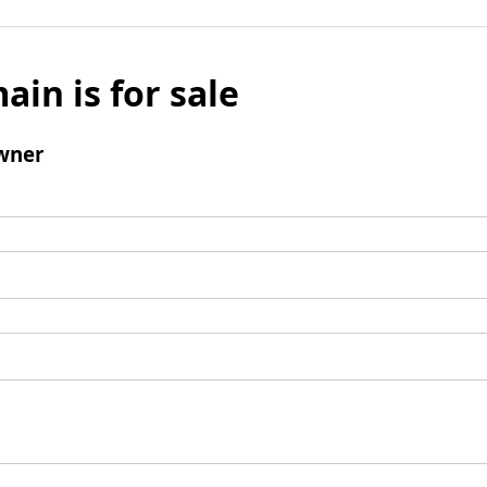
ain is for sale
wner