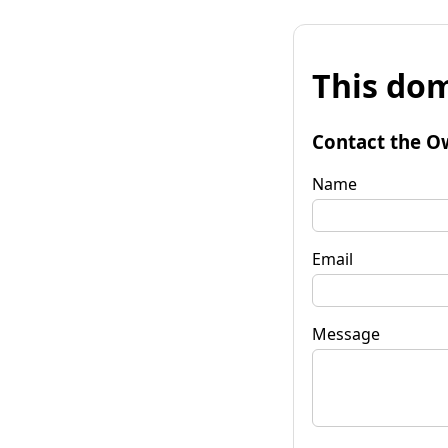
This dom
Contact the O
Name
Email
Message