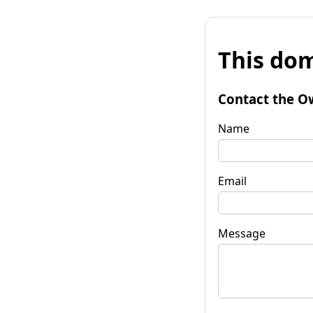
This dom
Contact the O
Name
Email
Message