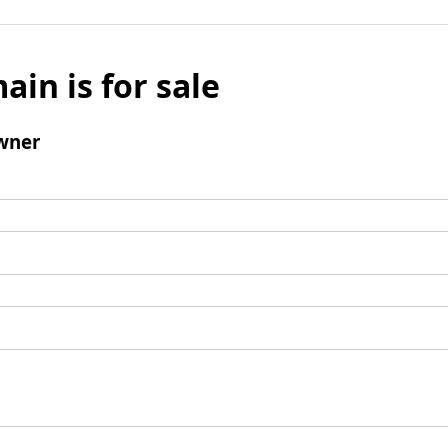
ain is for sale
wner