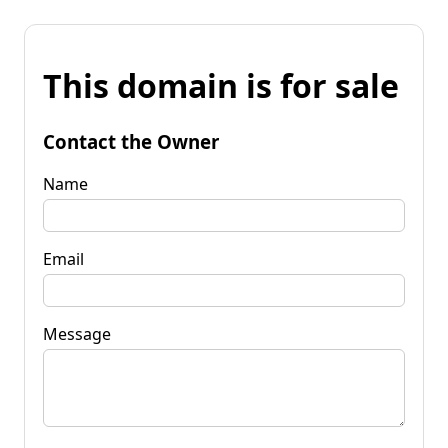
This domain is for sale
Contact the Owner
Name
Email
Message