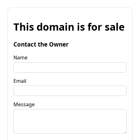
This domain is for sale
Contact the Owner
Name
Email
Message