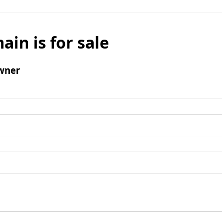
ain is for sale
wner