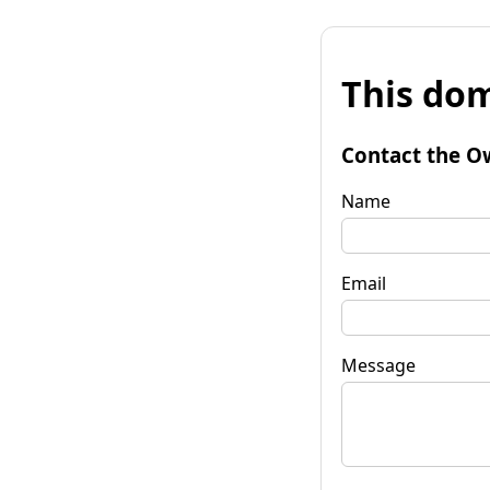
This dom
Contact the O
Name
Email
Message