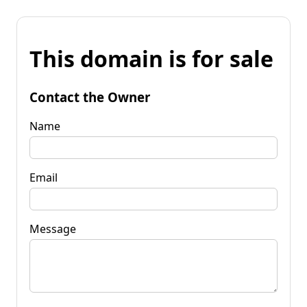
This domain is for sale
Contact the Owner
Name
Email
Message