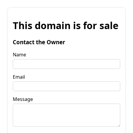
This domain is for sale
Contact the Owner
Name
Email
Message