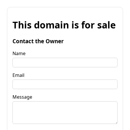
This domain is for sale
Contact the Owner
Name
Email
Message