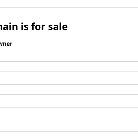
ain is for sale
wner