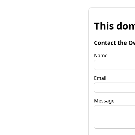
This dom
Contact the O
Name
Email
Message