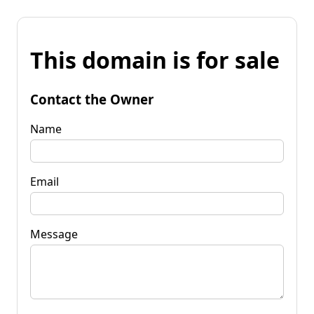
This domain is for sale
Contact the Owner
Name
Email
Message