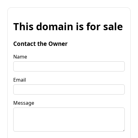
This domain is for sale
Contact the Owner
Name
Email
Message