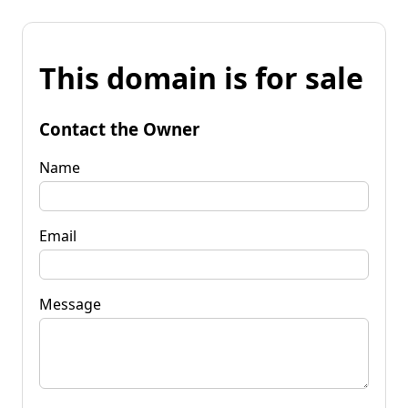
This domain is for sale
Contact the Owner
Name
Email
Message