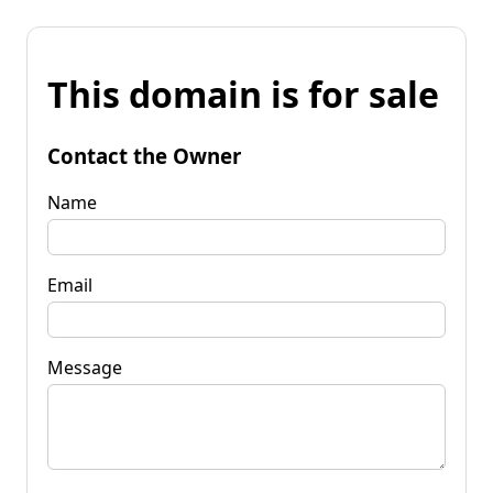
This domain is for sale
Contact the Owner
Name
Email
Message