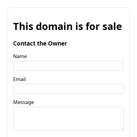
This domain is for sale
Contact the Owner
Name
Email
Message