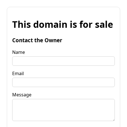
This domain is for sale
Contact the Owner
Name
Email
Message