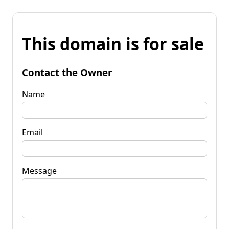
This domain is for sale
Contact the Owner
Name
Email
Message