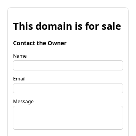
This domain is for sale
Contact the Owner
Name
Email
Message