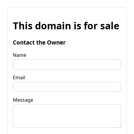
This domain is for sale
Contact the Owner
Name
Email
Message