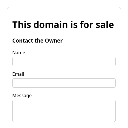
This domain is for sale
Contact the Owner
Name
Email
Message