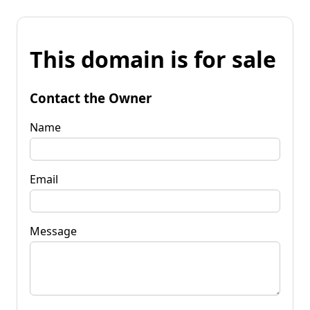
This domain is for sale
Contact the Owner
Name
Email
Message