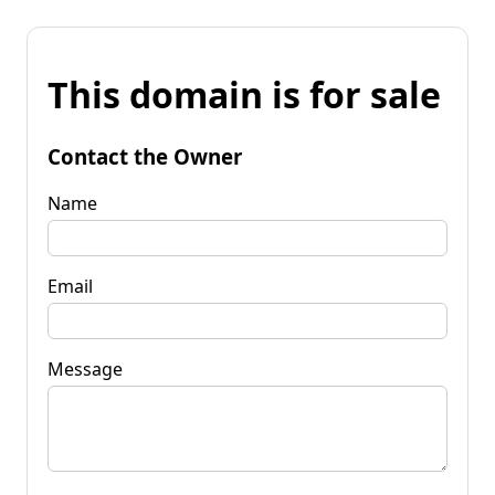
This domain is for sale
Contact the Owner
Name
Email
Message