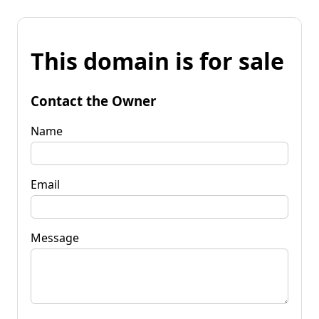
This domain is for sale
Contact the Owner
Name
Email
Message