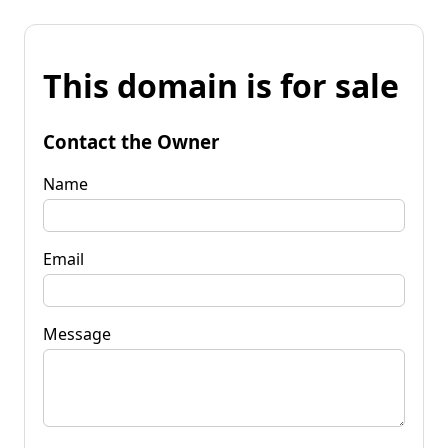
This domain is for sale
Contact the Owner
Name
Email
Message