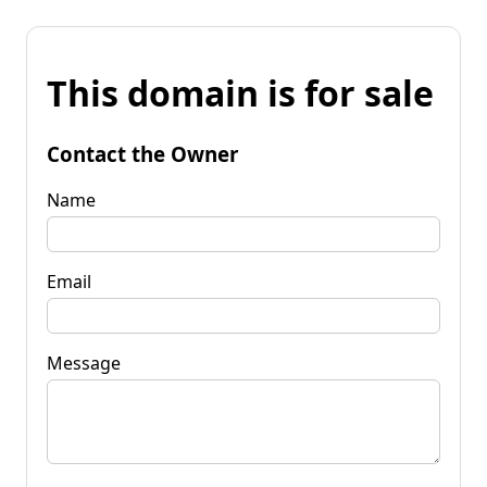
This domain is for sale
Contact the Owner
Name
Email
Message