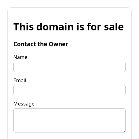
This domain is for sale
Contact the Owner
Name
Email
Message