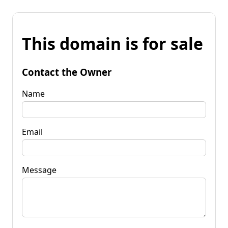
This domain is for sale
Contact the Owner
Name
Email
Message